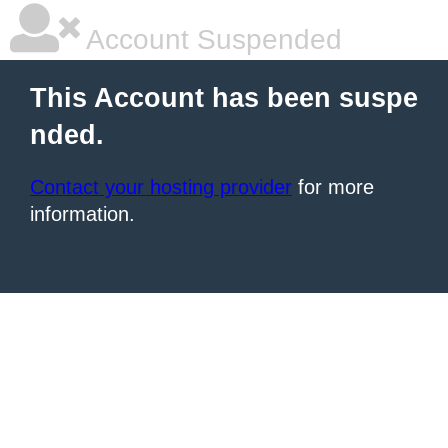
Account Suspended
This Account has been suspe
nded.
Contact your hosting provider
for more
information.