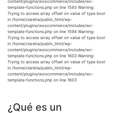
content/plugins/woocommerce/includes/wc-
template-functions.php on line 1593 Warning:
Trying to access array offset on value of type bool
in /home/claretia/public_html/wp-
content/plugins/woocommerce/includes/wc-
template-functions.php on line 1594 Warning:
Trying to access array offset on value of type bool
in /home/claretia/public_html/wp-
content/plugins/woocommerce/includes/wc-
template-functions.php on line 1603 Warning:
Trying to access array offset on value of type bool
in /home/claretia/public_html/wp-
content/plugins/woocommerce/includes/wc-
template-functions.php on line 1603
¿Qué es un