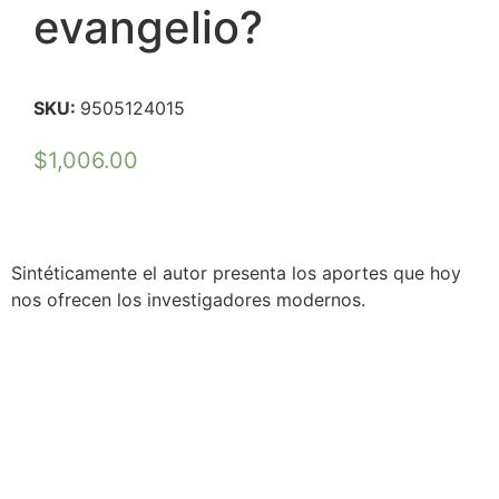
evangelio?
SKU:
9505124015
$
1,006.00
Sintéticamente el autor presenta los aportes que hoy
nos ofrecen los investigadores modernos.