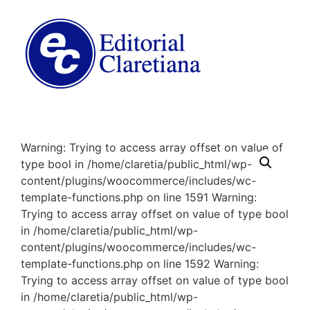
Warning: Trying to access array offset on value of
type bool in /home/claretia/public_html/wp-
content/plugins/woocommerce/includes/wc-
template-functions.php on line 1591 Warning:
Trying to access array offset on value of type bool
in /home/claretia/public_html/wp-
content/plugins/woocommerce/includes/wc-
template-functions.php on line 1592 Warning:
Trying to access array offset on value of type bool
in /home/claretia/public_html/wp-