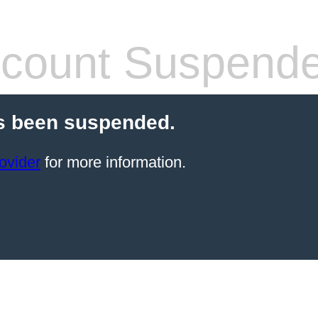
count Suspend
s been suspended.
ovider
for more information.