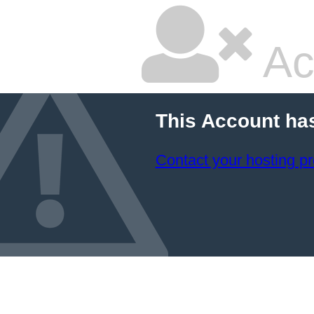
Ac
This Account ha
Contact your hosting pr